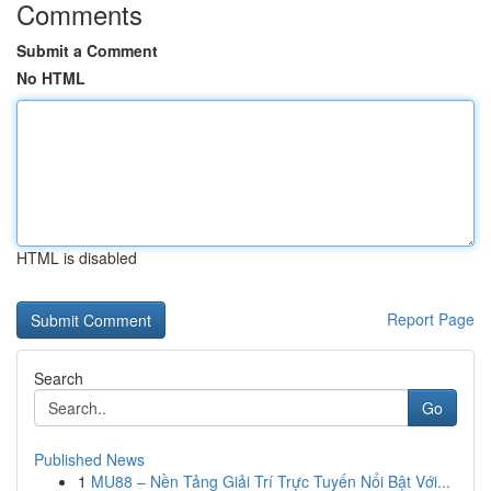
Comments
Submit a Comment
No HTML
HTML is disabled
Report Page
Search
Go
Published News
1
MU88 – Nền Tảng Giải Trí Trực Tuyến Nổi Bật Với...