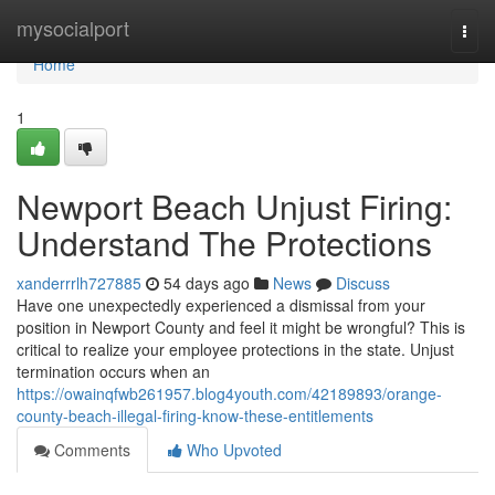
Home
mysocialport
Togg
navi
Home
1
Newport Beach Unjust Firing:
Understand The Protections
xanderrrlh727885
54 days ago
News
Discuss
Have one unexpectedly experienced a dismissal from your
position in Newport County and feel it might be wrongful? This is
critical to realize your employee protections in the state. Unjust
termination occurs when an
https://owainqfwb261957.blog4youth.com/42189893/orange-
county-beach-illegal-firing-know-these-entitlements
Comments
Who Upvoted