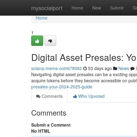
Home
mysocialport
Home
New
Submit
G
Home
1
Digital Asset Presales: 
solana-meme-coin678082
53 days ago
News
Navigating digital asset presales can be a exciting oppo
acquire tokens before they become accessible on publ
presales-your-2024-2025-guide
Comments
Who Upvoted
Comments
Submit a Comment
No HTML