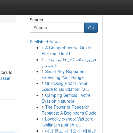
Search
Go
Published News
1
A Comprehensive Guide
Etizolam Liquid
1
فريق نظافة كادر فلبينية بجدة:
الجودة و...
1
Smart Key Repeaters:
tors to
Extending Your Range
-asset-
1
Unlocking Profits: Your
Guide to Liquidation Pa...
1
Camping Semois : Votre
Évasion Naturelle
1
The Power of Research
Peptides: A Beginner's Guide
1
Lovecký e-shop: Vaš zdroj
kvalitných potrieb a ...
1
다낭 준코 가라오케: 베트남