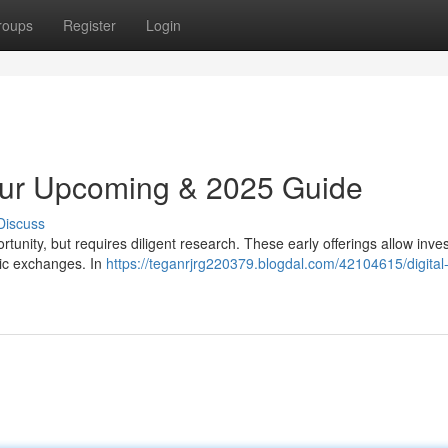
roups
Register
Login
Your Upcoming & 2025 Guide
Discuss
rtunity, but requires diligent research. These early offerings allow inves
ic exchanges. In
https://teganrjrg220379.blogdal.com/42104615/digital