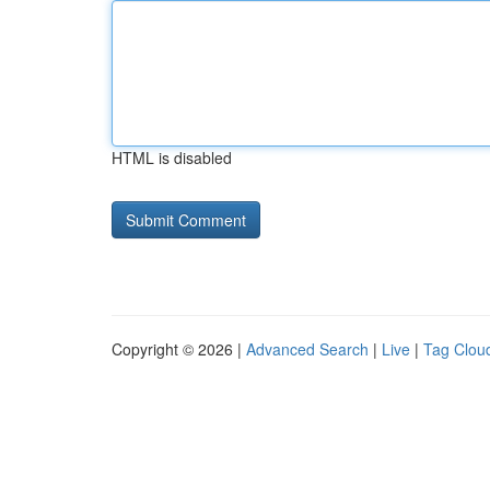
HTML is disabled
Copyright © 2026 |
Advanced Search
|
Live
|
Tag Clou