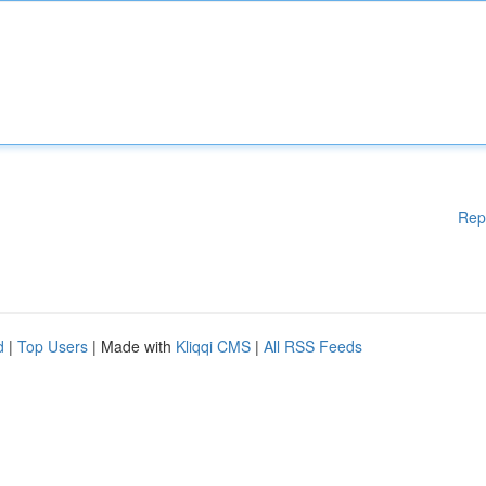
Rep
d
|
Top Users
| Made with
Kliqqi CMS
|
All RSS Feeds