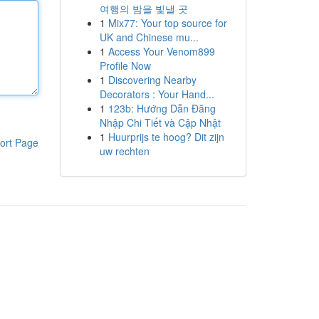
여행의 밤을 빛낼 곳
1
Mix77: Your top source for
UK and Chinese mu...
1
Access Your Venom899
Profile Now
1
Discovering Nearby
Decorators : Your Hand...
1
123b: Hướng Dẫn Đăng
Nhập Chi Tiết và Cập Nhật
1
Huurprijs te hoog? Dit zijn
ort Page
uw rechten