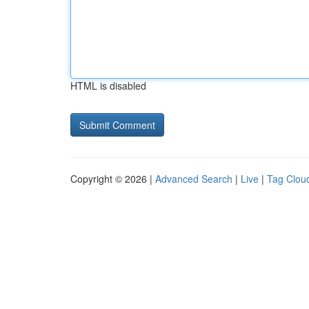
HTML is disabled
Copyright © 2026 |
Advanced Search
|
Live
|
Tag Clou