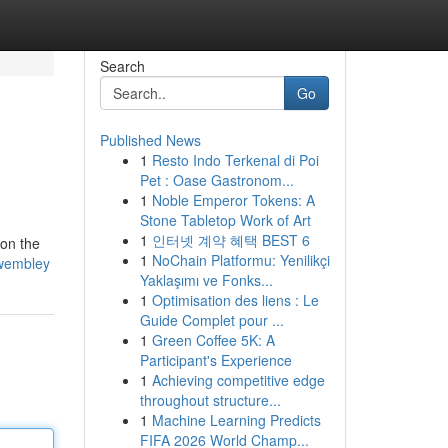
Search
Go
Published News
1
Resto Indo Terkenal di Poi
Pet : Oase Gastronom...
1
Noble Emperor Tokens: A
Stone Tabletop Work of Art
1
인터넷 계약 혜택 BEST 6
 on the
1
NoChain Platformu: Yenilikçi
k-wembley
Yaklaşımı ve Fonks...
1
Optimisation des liens : Le
Guide Complet pour ...
1
Green Coffee 5K: A
Participant's Experience
1
Achieving competitive edge
throughout structure...
1
Machine Learning Predicts
FIFA 2026 World Champ...