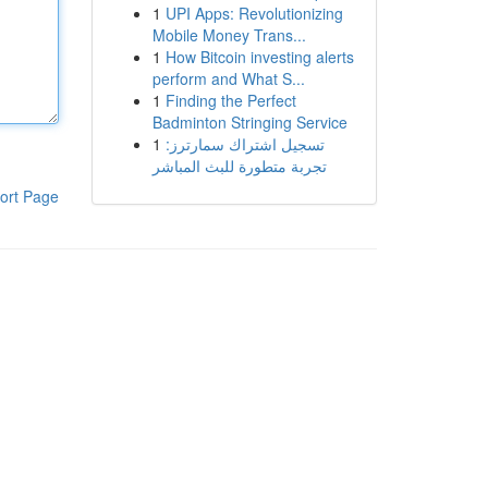
1
UPI Apps: Revolutionizing
Mobile Money Trans...
1
How Bitcoin investing alerts
perform and What S...
1
Finding the Perfect
Badminton Stringing Service
1
تسجيل اشتراك سمارترز:
تجربة متطورة للبث المباشر
ort Page