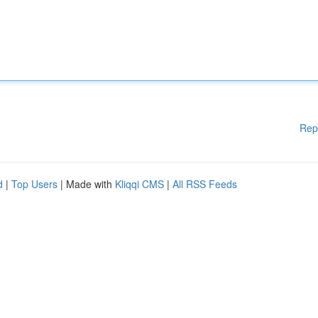
Rep
d
|
Top Users
| Made with
Kliqqi CMS
|
All RSS Feeds