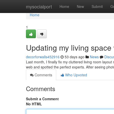
Home
mysocialport
Home
New
Submit
G
Home
1
Updating my living space 
decorforwalls452916
53 days ago
News
Discu
Last month, I finally fix my cluttered living room layou
web and spotted the perfect experts. After seeing photo
Comments
Who Upvoted
Comments
Submit a Comment
No HTML