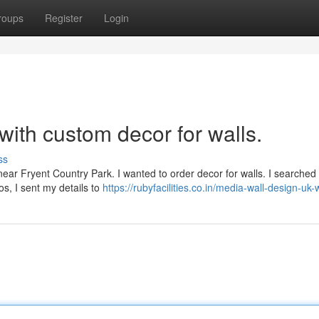
roups
Register
Login
with custom decor for walls.
ss
t near Fryent Country Park. I wanted to order decor for walls. I searched
s, I sent my details to
https://rubyfacilities.co.in/media-wall-design-u