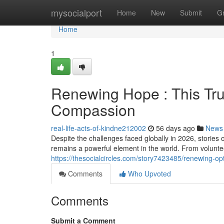
Home
mysocialport
Home
New
Submit
G
Home
1
Renewing Hope : This Tru
Compassion
real-life-acts-of-kindne212002
56 days ago
News
Despite the challenges faced globally in 2026, storie
remains a powerful element in the world. From volunteer
https://thesocialcircles.com/story7423485/renewing-op
Comments
Who Upvoted
Comments
Submit a Comment