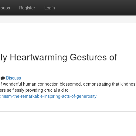
roups
Register
Login
ly Heartwarming Gestures of
Discuss
s of wonderful human connection blossomed, demonstrating that kindnes
s selflessly providing crucial aid to
timism-the-remarkable-inspiring-acts-of-generosity