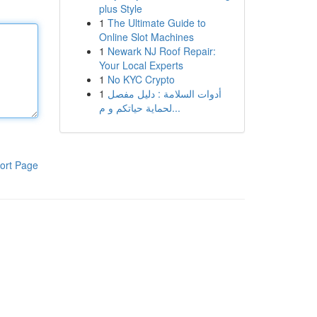
plus Style
1
The Ultimate Guide to
Online Slot Machines
1
Newark NJ Roof Repair:
Your Local Experts
1
No KYC Crypto
1
أدوات السلامة : دليل مفصل
لحماية حياتكم و م...
ort Page