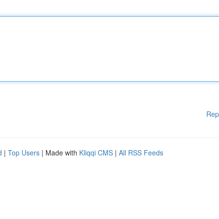
Rep
d
|
Top Users
| Made with
Kliqqi CMS
|
All RSS Feeds