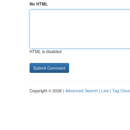
No HTML
HTML is disabled
Copyright © 2026 |
Advanced Search
|
Live
|
Tag Clou