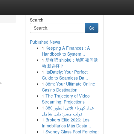
Search
Go
Published News
1
Keeping A Finances : A
Handbook to System...
1
新爽吧 shiok8：地区 夜间活
动 新选择？
1
ItsDately: Your Perfect
Guide to Seamless Da...
s
1
88m: Your Ultimate Online
Casino Destination
1
The Trajectory of Video
Streaming: Projections
1
عداد كهرباء ثلاثي الطور 380
فولت مصر: دليل شامل
1
Brokers Elite 2026: Los
Inmobiliarios Más Desta...
1
Sydney Glass Pool Fencing: