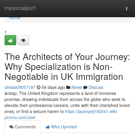
Home
mysocialport
Togg
navi
Home
1
The Architects of Your Journey:
Why Specialization is Non-
Negotiable in UK Immigration
aliviadcft057187
54 days ago
News
Discuss
&nbsp; The United Kingdom represents a land of immense
promise, drawing individuals from across the globe who seek to
elevate their professional careers, unite with their cherished loved
ones, or find a secure haven to
https://jayanpej192041.wiki-
promo.com/user
Comments
Who Upvoted