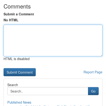
Comments
Submit a Comment
No HTML
HTML is disabled
Report Page
Search
Go
Published News