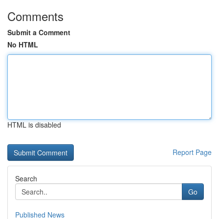
Comments
Submit a Comment
No HTML
HTML is disabled
Report Page
Search
Go
Published News