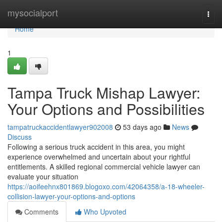
Home
mysocialport
Togg
navi
Home
1
Tampa Truck Mishap Lawyer:
Your Options and Possibilities
tampatruckaccidentlawyer902008
53 days ago
News
Discuss
Following a serious truck accident in this area, you might
experience overwhelmed and uncertain about your rightful
entitlements. A skilled regional commercial vehicle lawyer can
evaluate your situation
https://aoifeehnx801869.blogoxo.com/42064358/a-18-wheeler-
collision-lawyer-your-options-and-options
Comments
Who Upvoted