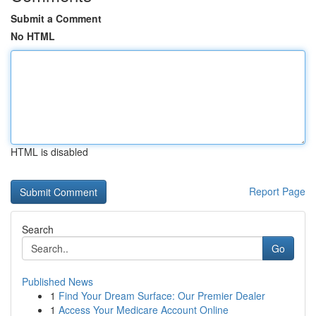
Submit a Comment
No HTML
HTML is disabled
Report Page
Search
Go
Published News
1
Find Your Dream Surface: Our Premier Dealer
1
Access Your Medicare Account Online