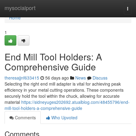
Home
mysocialport
Togg
navi
Home
1
End Mill Tool Holders: A
Comprehensive Guide
theresajjnf633415
56 days ago
News
Discuss
Selecting the right end mill adapter is vital for achieving peak
efficiency in your metal cutting operations. These components
securely hold the tool within the chuck, allowing for accurate
material
https://sidneyuges202692.atualblog.com/48455796/end-
mill-tool-holders-a-comprehensive-guide
Comments
Who Upvoted
Comments