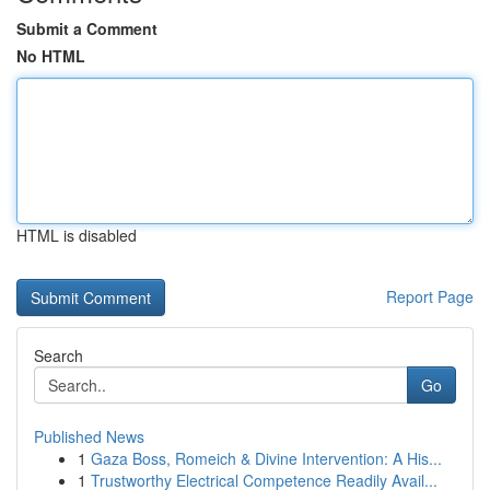
Submit a Comment
No HTML
HTML is disabled
Report Page
Search
Go
Published News
1
Gaza Boss, Romeich & Divine Intervention: A His...
1
Trustworthy Electrical Competence Readily Avail...