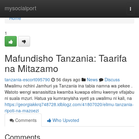
Home
mysocialport
Togg
navi
Home
1
Mafundisho Tanzania: Taarifa
na Mitazamo
tanzania-escort095790
56 days ago
News
Discuss
Mwalimu nchini Jamhuri ya Tanzania ina tabia namna wa pekee .
Watoto wengi wanasisitiza kwamba kuwapa elimu kwenye vifajabu
ni suala mzuri. Hatua ya kumranyisha vyeti ya uwalimu ni kali, na
https://georgiakkrq748728.idblogz.com/41807020/elimu-tanzania-
ripoti-na-mazoezi
Comments
Who Upvoted
Comments