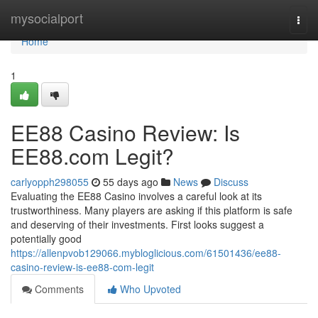
Home
mysocialport
Togg
navi
Home
1
EE88 Casino Review: Is
EE88.com Legit?
carlyopph298055
55 days ago
News
Discuss
Evaluating the EE88 Casino involves a careful look at its
trustworthiness. Many players are asking if this platform is safe
and deserving of their investments. First looks suggest a
potentially good
https://allenpvob129066.mybloglicious.com/61501436/ee88-
casino-review-is-ee88-com-legit
Comments
Who Upvoted