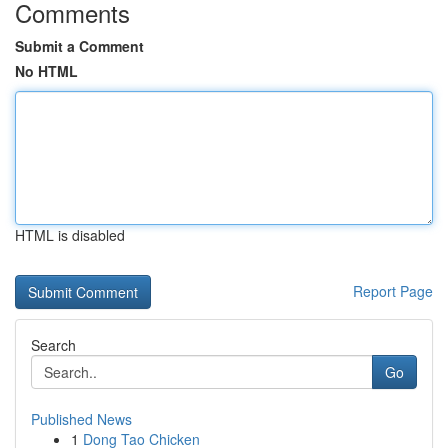
Comments
Submit a Comment
No HTML
HTML is disabled
Report Page
Search
Go
Published News
1
Dong Tao Chicken