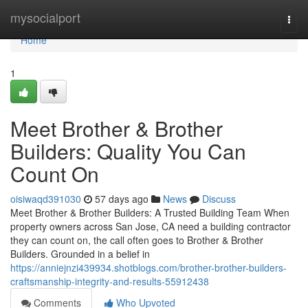
Home
mysocialport
Togg
navi
Home
1
Meet Brother & Brother
Builders: Quality You Can
Count On
oisiwaqd391030
57 days ago
News
Discuss
Meet Brother & Brother Builders: A Trusted Building Team When
property owners across San Jose, CA need a building contractor
they can count on, the call often goes to Brother & Brother
Builders. Grounded in a belief in
https://anniejnzi439934.shotblogs.com/brother-brother-builders-
craftsmanship-integrity-and-results-55912438
Comments
Who Upvoted