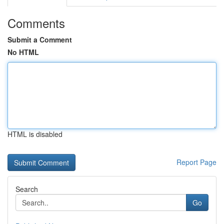
Comments
Submit a Comment
No HTML
HTML is disabled
Report Page
Search
Go