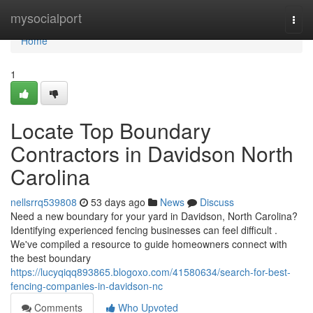
Home
mysocialport
Togg
navi
Home
1
Locate Top Boundary
Contractors in Davidson North
Carolina
nellsrrq539808
53 days ago
News
Discuss
Need a new boundary for your yard in Davidson, North Carolina?
Identifying experienced fencing businesses can feel difficult .
We've compiled a resource to guide homeowners connect with
the best boundary
https://lucyqiqq893865.blogoxo.com/41580634/search-for-best-
fencing-companies-in-davidson-nc
Comments
Who Upvoted