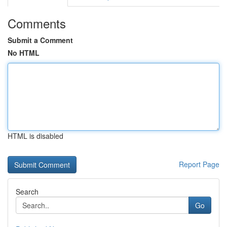
Comments
Submit a Comment
No HTML
HTML is disabled
Report Page
Search
Go