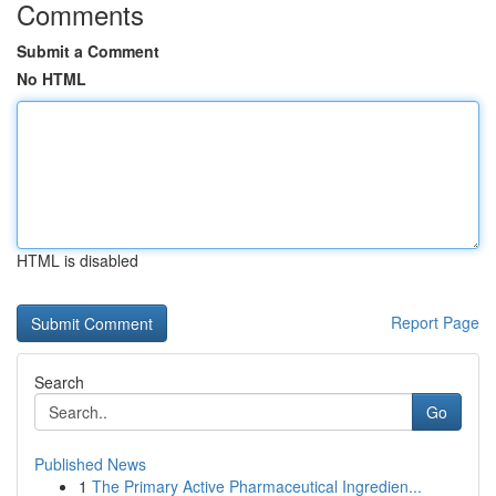
Comments
Submit a Comment
No HTML
HTML is disabled
Report Page
Search
Go
Published News
1
The Primary Active Pharmaceutical Ingredien...