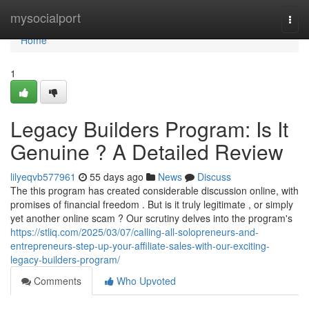
Home
mysocialport
Togg
navi
Home
1
Legacy Builders Program: Is It
Genuine ? A Detailed Review
lilyeqvb577961
55 days ago
News
Discuss
The this program has created considerable discussion online, with
promises of financial freedom . But is it truly legitimate , or simply
yet another online scam ? Our scrutiny delves into the program's
https://stliq.com/2025/03/07/calling-all-solopreneurs-and-
entrepreneurs-step-up-your-affiliate-sales-with-our-exciting-
legacy-builders-program/
Comments
Who Upvoted