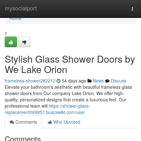
Home
mysocialport
Togg
navi
Home
1
Stylish Glass Shower Doors by
We Lake Orion
frameless-shower282212
54 days ago
News
Discuss
Elevate your bathroom's aesthetic with beautiful frameless glass
shower doors from Our company Lake Orion. We offer high-
quality, personalized designs that create a luxurious feel. Our
professional team will
https://shower-glass-
replacement069957.buscawiki.com/user
Comments
Who Upvoted
Comments