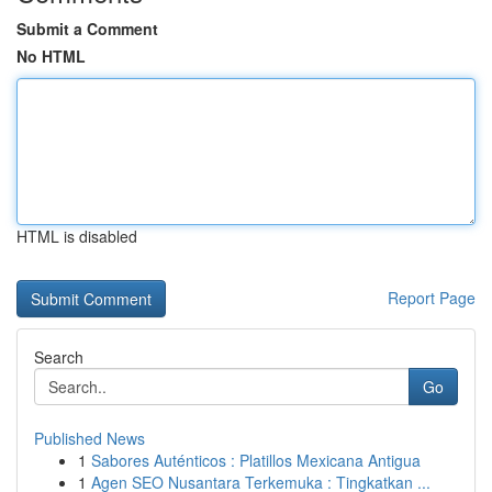
Submit a Comment
No HTML
HTML is disabled
Report Page
Search
Go
Published News
1
Sabores Auténticos : Platillos Mexicana Antigua
1
Agen SEO Nusantara Terkemuka : Tingkatkan ...