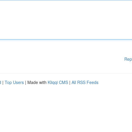
Rep
d
|
Top Users
| Made with
Kliqqi CMS
|
All RSS Feeds