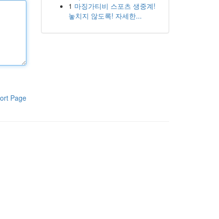
1
마징가티비 스포츠 생중계!
놓치지 않도록! 자세한...
ort Page