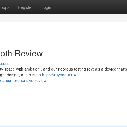
roups
Register
Login
epth Review
scuss
space with ambition , and our rigorous testing reveals a device that's
ight design, and a suite
https://rayneo-air-4-
o-a-comprehensive-review