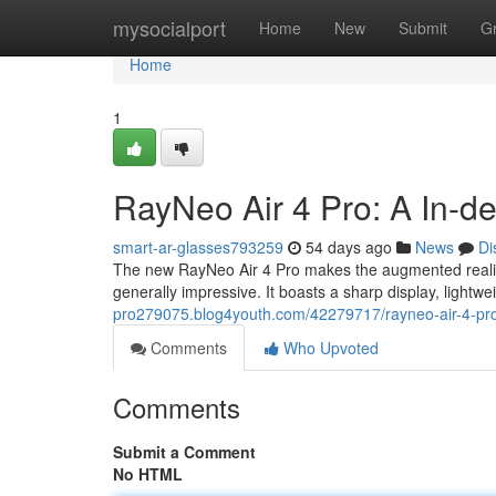
Home
mysocialport
Home
New
Submit
G
Home
1
RayNeo Air 4 Pro: A In-d
smart-ar-glasses793259
54 days ago
News
Di
The new RayNeo Air 4 Pro makes the augmented reality 
generally impressive. It boasts a sharp display, lightwe
pro279075.blog4youth.com/42279717/rayneo-air-4-pr
Comments
Who Upvoted
Comments
Submit a Comment
No HTML