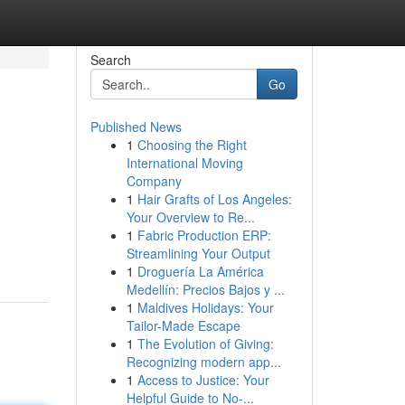
Search
Go
Published News
1
Choosing the Right
International Moving
Company
1
Hair Grafts of Los Angeles:
Your Overview to Re...
1
Fabric Production ERP:
Streamlining Your Output
1
Droguería La América
Medellín: Precios Bajos y ...
1
Maldives Holidays: Your
Tailor-Made Escape
1
The Evolution of Giving:
Recognizing modern app...
1
Access to Justice: Your
Helpful Guide to No-...