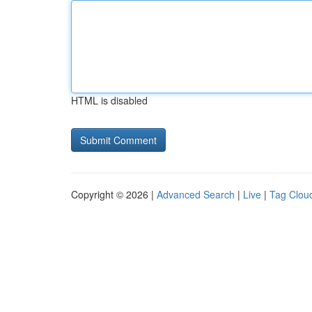
HTML is disabled
Copyright © 2026 |
Advanced Search
|
Live
|
Tag Clou