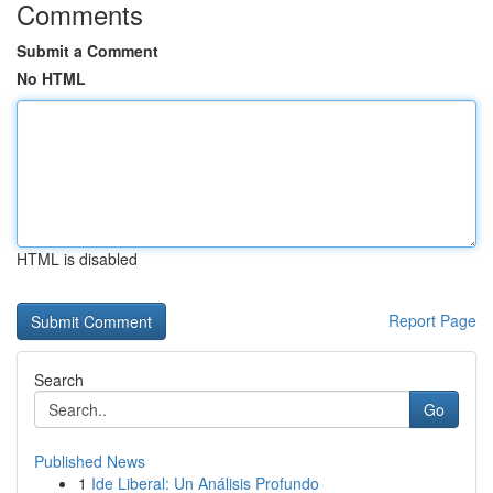
Comments
Submit a Comment
No HTML
HTML is disabled
Report Page
Search
Go
Published News
1
Ide Liberal: Un Análisis Profundo