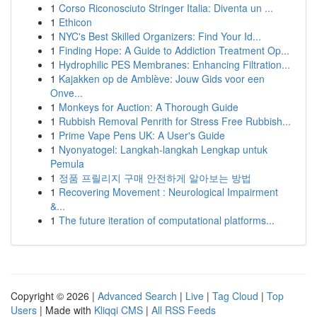
1
Corso Riconosciuto Stringer Italia: Diventa un ...
1
Ethicon
1
NYC's Best Skilled Organizers: Find Your Id...
1
Finding Hope: A Guide to Addiction Treatment Op...
1
Hydrophilic PES Membranes: Enhancing Filtration...
1
Kajakken op de Amblève: Jouw Gids voor een
Onve...
1
Monkeys for Auction: A Thorough Guide
1
Rubbish Removal Penrith for Stress Free Rubbish...
1
Prime Vape Pens UK: A User's Guide
1
Nyonyatogel: Langkah-langkah Lengkap untuk
Pemula
1
정품 프릴리지 구매 안전하게 알아보는 방법
1
Recovering Movement : Neurological Impairment
&...
1
The future iteration of computational platforms...
Copyright © 2026 |
Advanced Search
|
Live
|
Tag Cloud
|
Top
Users
| Made with
Kliqqi CMS
|
All RSS Feeds