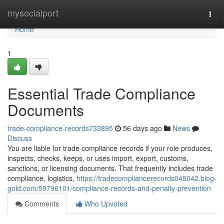
Home
mysocialport
Togg
navi
Home
1
Essential Trade Compliance
Documents
trade-compliance-records733895
56 days ago
News
Discuss
You are liable for trade compliance records if your role produces,
inspects, checks, keeps, or uses import, export, customs,
sanctions, or licensing documents. That frequently includes trade
compliance, logistics,
https://tradecompliancerecords048042.blog-
gold.com/59796101/compliance-records-and-penalty-prevention
Comments
Who Upvoted