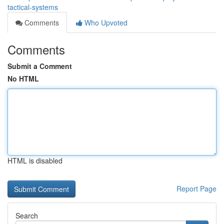
tactical-systems
Comments
Who Upvoted
Comments
Submit a Comment
No HTML
HTML is disabled
Report Page
Search