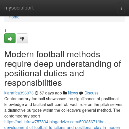
Home
mysocialport
Togg
navi
Home
1
Modern football methods
require deep understanding of
positional duties and
responsibilities
kiaratfca396073
57 days ago
News
Discuss
Contemporary football showcases the significance of positional
knowledge and tactical self-control. Each role on the pitch serves
a distinctive purpose within the collective's general method. The
contemporary sport
https://nettiefrow757334.blogadvize.com/50325671/the-
development-of-football-functions-and-positional-play-in-modern-