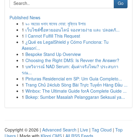
Go
Published News
1
৯০ বছরের গুনাহ মাফের দোয়া: মুক্তির উপায়
1
เว็บไซต์ซื้อหวยออนไลน์ จองหวยง่าย และ ปลอดภั...
1
I Cannot Fulfill This Request
1
¿Qué es LegalShield y Cómo Funciona: Tu
Asesorí...
1
Bespoke Stand Up Overview
1
Choosing the Right DMS: Is Revver the Answer?
1
บทวิจารณ์ NAD Serum: คุ้มค่าจริงไหม? ประสบกา
รณ...
1
Pinturas Residencial em SP: Um Guia Completo...
1
Trang Chủ 24club Sòng Bài Trực Tuyến Hàng Đầu ...
1
Winbox: The Ultimate Guide forA Complete Guide ...
1
Bokep: Sumber Masalah Pelanggaran Seksual ya...
Copyright © 2026 |
Advanced Search
|
Live
|
Tag Cloud
|
Top
Users
| Made with
Kliqqi CMS
|
All RSS Feeds