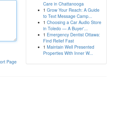
Care in Chattanooga
1
Grow Your Reach: A Guide
to Text Message Camp...
1
Choosing a Car Audio Store
in Toledo — A Buyer'...
1
Emergency Dentist Ottawa:
Find Relief Fast
1
Maintain Well Presented
Properties With Inner W...
ort Page