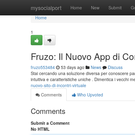
Home
mysocialport
Home
New
Submit
G
Home
1
Fruzo: Il Nuovo App di C
fruzo553484
53 days ago
News
Discuss
Stai cercando una soluzione diversa per conoscere pa
intuitiva e caratteristiche uniche . Dimentica i vecchi 
nuovo-sito-di-incontri-virtuale
Comments
Who Upvoted
Comments
Submit a Comment
No HTML