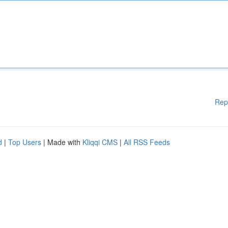
Rep
d
|
Top Users
| Made with
Kliqqi CMS
|
All RSS Feeds