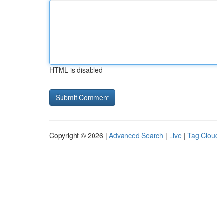
HTML is disabled
Copyright © 2026 |
Advanced Search
|
Live
|
Tag Clou