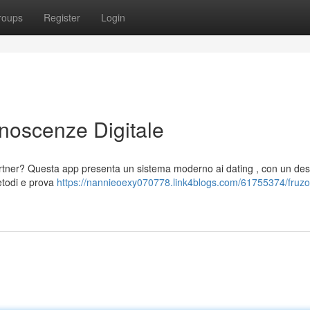
roups
Register
Login
onoscenze Digitale
rtner? Questa app presenta un sistema moderno ai dating , con un des
metodi e prova
https://nannieoexy070778.link4blogs.com/61755374/fruzo-