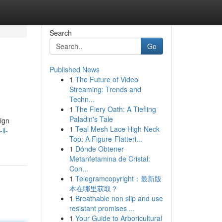
Search
Go
Published News
1
The Future of Video
Streaming: Trends and
Techn...
1
The Fiery Oath: A Tiefling
Paladin's Tale
ign
1
Teal Mesh Lace High Neck
il-
Top: A Figure-Flatteri...
1
Dónde Obtener
Metanfetamina de Cristal:
Con...
1
Telegramcopyright：最新版
本在哪里获取？
1
Breathable non slip and use
resistant promises ...
1
Your Guide to Arboricultural