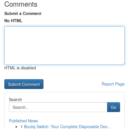
Comments
Submit a Comment
No HTML
HTML is disabled
Report Page
Search
Go
Published News
1
Boutiq Switch: Your Complete Disposable Dev...