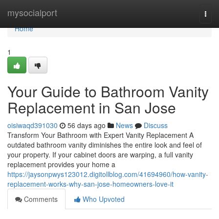
Home
mysocialport
Togg
navi
Home
1
Your Guide to Bathroom Vanity
Replacement in San Jose
oisiwaqd391030
56 days ago
News
Discuss
Transform Your Bathroom with Expert Vanity Replacement A
outdated bathroom vanity diminishes the entire look and feel of
your property. If your cabinet doors are warping, a full vanity
replacement provides your home a
https://jaysonpwys123012.digitollblog.com/41694960/how-vanity-
replacement-works-why-san-jose-homeowners-love-it
Comments
Who Upvoted