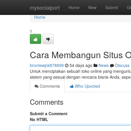
Home
mysocialport
Home
New
Submit
G
Home
1
Cara Membangun Situs On
brontewjck878899
54 days ago
News
Discuss
Untuk menciptakan sebuah toko online yang menguntung
sistem yang sesuai dengan rencana bisnis Anda, seper
Comments
Who Upvoted
Comments
Submit a Comment
No HTML