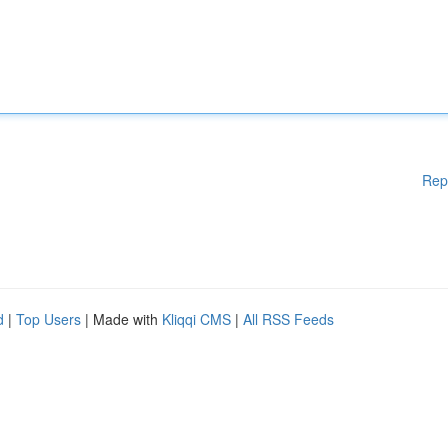
Rep
d
|
Top Users
| Made with
Kliqqi CMS
|
All RSS Feeds