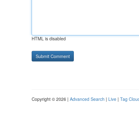
HTML is disabled
Copyright © 2026 |
Advanced Search
|
Live
|
Tag Clou