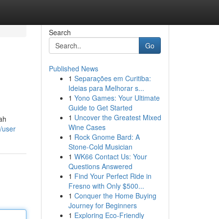
Search
Go
Published News
1
Separações em Curitiba:
Ideias para Melhorar s...
1
Yono Games: Your Ultimate
Guide to Get Started
1
Uncover the Greatest Mixed
ah
Wine Cases
/user
1
Rock Gnome Bard: A
Stone-Cold Musician
1
WK66 Contact Us: Your
Questions Answered
1
Find Your Perfect Ride in
Fresno with Only $500...
1
Conquer the Home Buying
Journey for Beginners
1
Exploring Eco-Friendly