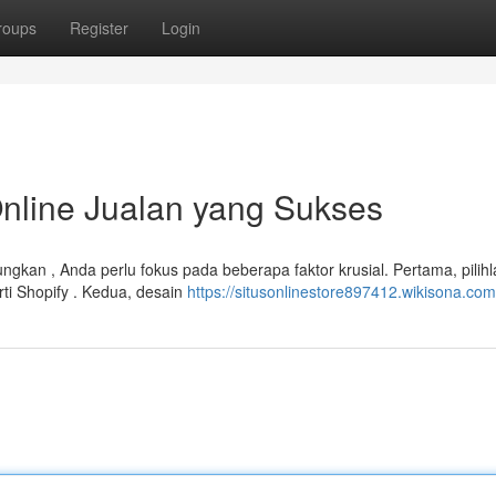
roups
Register
Login
line Jualan yang Sukses
kan , Anda perlu fokus pada beberapa faktor krusial. Pertama, pilihl
ti Shopify . Kedua, desain
https://situsonlinestore897412.wikisona.com