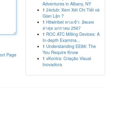
Adventures in Albany, NY
1
24club: Xem Xét Chi Tiết và
Gian Lận ?
1
Hitwinbet ทางเข้า: อัพเดท
ล่าสุด มกราคม 2567
1
ROC ATC Milling Devices: A
In-depth Examina...
1
Understanding EE88: The
You Require Know
ort Page
1
xKontra: Criação Visual
Inovadora