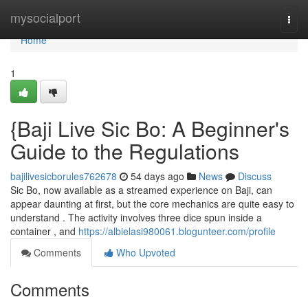
Home
mysocialport
Togg
navi
Home
1
{Baji Live Sic Bo: A Beginner's
Guide to the Regulations
bajilivesicborules762678
54 days ago
News
Discuss
Sic Bo, now available as a streamed experience on Baji, can
appear daunting at first, but the core mechanics are quite easy to
understand . The activity involves three dice spun inside a
container , and
https://albielasi980061.blogunteer.com/profile
Comments
Who Upvoted
Comments