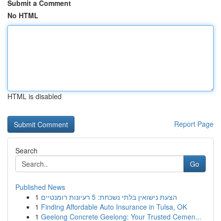
Submit a Comment
No HTML
HTML is disabled
Report Page
Search
Go
Published News
1
הצעת נישואין בלתי נשכחת: 5 רעיונות רומנטיים
1
Finding Affordable Auto Insurance in Tulsa, OK
1
Geelong Concrete Geelong: Your Trusted Cemen...