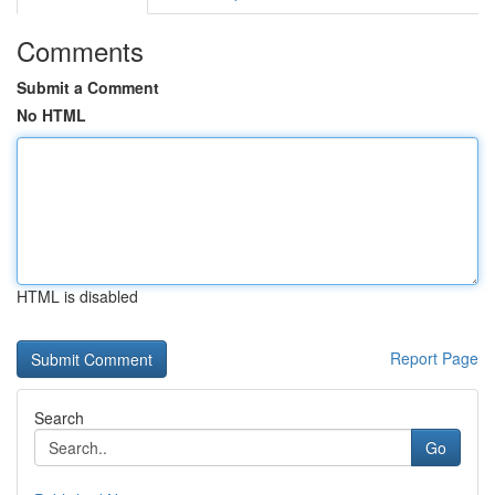
Comments
Submit a Comment
No HTML
HTML is disabled
Report Page
Search
Go