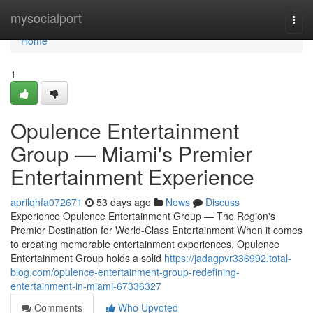
Home
mysocialport
Togg
navi
Home
1
Opulence Entertainment
Group — Miami's Premier
Entertainment Experience
aprilqhfa072671
53 days ago
News
Discuss
Experience Opulence Entertainment Group — The Region's
Premier Destination for World-Class Entertainment When it comes
to creating memorable entertainment experiences, Opulence
Entertainment Group holds a solid
https://jadagpvr336992.total-
blog.com/opulence-entertainment-group-redefining-
entertainment-in-miami-67336327
Comments
Who Upvoted