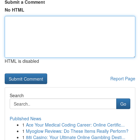
Submit a Comment
No HTML
HTML is disabled
Report Page
Search
Go
Published News
1
Ace Your Medical Coding Career: Online Certific...
1
Myoglow Reviews: Do These Items Really Perform?
1
88i Casino: Your Ultimate Online Gambling Desti...