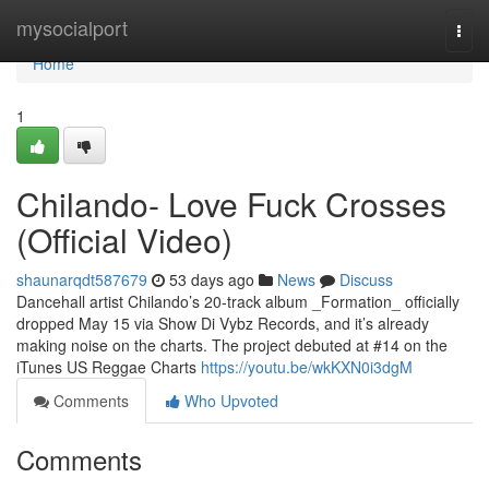
Home
mysocialport
Togg
navi
Home
1
Chilando- Love Fuck Crosses
(Official Video)
shaunarqdt587679
53 days ago
News
Discuss
Dancehall artist Chilando’s 20-track album _Formation_ officially
dropped May 15 via Show Di Vybz Records, and it’s already
making noise on the charts. The project debuted at #14 on the
iTunes US Reggae Charts
https://youtu.be/wkKXN0i3dgM
Comments
Who Upvoted
Comments