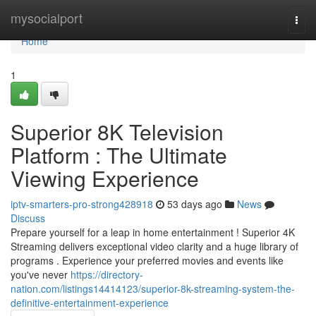
Home
mysocialport
Togg
navi
Home
1
Superior 8K Television
Platform : The Ultimate
Viewing Experience
iptv-smarters-pro-strong428918
53 days ago
News
Discuss
Prepare yourself for a leap in home entertainment ! Superior 4K
Streaming delivers exceptional video clarity and a huge library of
programs . Experience your preferred movies and events like
you've never
https://directory-
nation.com/listings14414123/superior-8k-streaming-system-the-
definitive-entertainment-experience