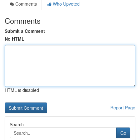
Comments
Who Upvoted
Comments
Submit a Comment
No HTML
HTML is disabled
Report Page
Search
Go