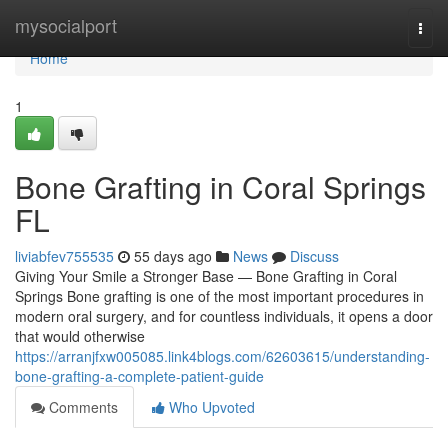
Home
mysocialport
Togg
navi
Home
1
Bone Grafting in Coral Springs
FL
liviabfev755535
55 days ago
News
Discuss
Giving Your Smile a Stronger Base — Bone Grafting in Coral
Springs Bone grafting is one of the most important procedures in
modern oral surgery, and for countless individuals, it opens a door
that would otherwise
https://arranjfxw005085.link4blogs.com/62603615/understanding-
bone-grafting-a-complete-patient-guide
Comments
Who Upvoted