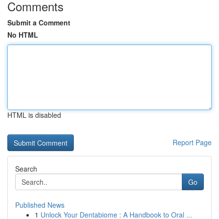
Comments
Submit a Comment
No HTML
HTML is disabled
Report Page
Search
Go
Published News
1
Unlock Your Dentabiome : A Handbook to Oral ...