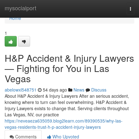
Home
mysocialport
Togg
navi
Home
1
H&P Accident & Injury Lawyers
— Fighting for You in Las
Vegas
abelowxl548751
54 days ago
News
Discuss
About H&P Accident & Injury Lawyers After an serious accident,
knowing where to turn can feel overwhelming. H&P Accident &
Injury Lawyers exists to change that. Serving clients throughout
Las Vegas, NV, our practice
https://neveaeza635059.blog2learn.com/89390535/why-las-
vegas-residents-trust-h-p-accident-injury-lawyers
Comments
Who Upvoted