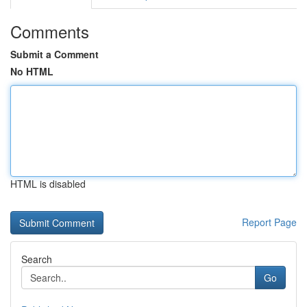
Comments
Submit a Comment
No HTML
HTML is disabled
Report Page
Search
Go