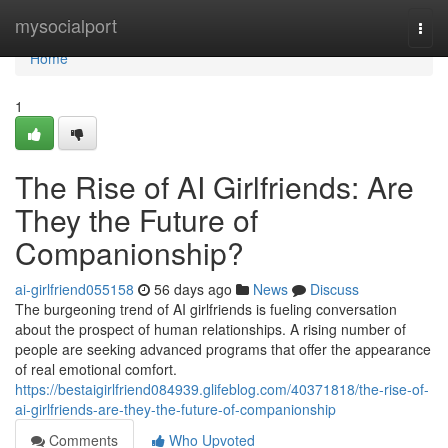
Home
mysocialport
Togg
navi
Home
1
The Rise of AI Girlfriends: Are
They the Future of
Companionship?
ai-girlfriend055158
56 days ago
News
Discuss
The burgeoning trend of AI girlfriends is fueling conversation
about the prospect of human relationships. A rising number of
people are seeking advanced programs that offer the appearance
of real emotional comfort.
https://bestaigirlfriend084939.glifeblog.com/40371818/the-rise-of-
ai-girlfriends-are-they-the-future-of-companionship
Comments
Who Upvoted