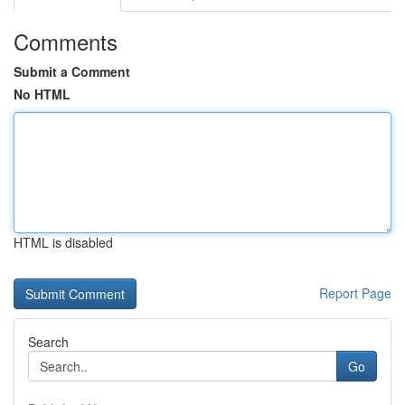
Comments
Submit a Comment
No HTML
HTML is disabled
Report Page
Search
Go