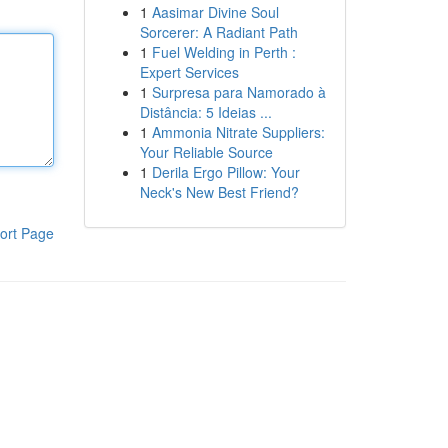
1
Aasimar Divine Soul
Sorcerer: A Radiant Path
1
Fuel Welding in Perth :
Expert Services
1
Surpresa para Namorado à
Distância: 5 Ideias ...
1
Ammonia Nitrate Suppliers:
Your Reliable Source
1
Derila Ergo Pillow: Your
Neck's New Best Friend?
ort Page