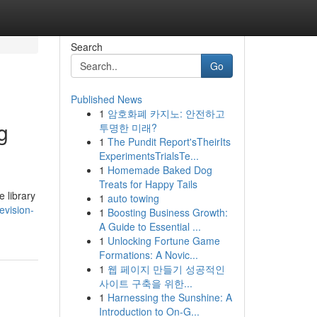
Search
Go
Published News
1
암호화폐 카지노: 안전하고
g
투명한 미래?
1
The Pundit Report'sTheirIts
ExperimentsTrialsTe...
1
Homemade Baked Dog
Treats for Happy Tails
 library
1
auto towing
evision-
1
Boosting Business Growth:
A Guide to Essential ...
1
Unlocking Fortune Game
Formations: A Novic...
1
웹 페이지 만들기 성공적인
사이트 구축을 위한...
1
Harnessing the Sunshine: A
Introduction to On-G...