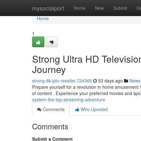
Home
mysocialport
Home
New
Submit
G
Home
1
Strong Ultra HD Televisio
Journey
strong-8k-iptv-reseller-724365
53 days ago
News
Prepare yourself for a revolution in home amusement ! 
of content . Experience your preferred movies and spo
system-the-top-streaming-adventure
Comments
Who Upvoted
Comments
Submit a Comment