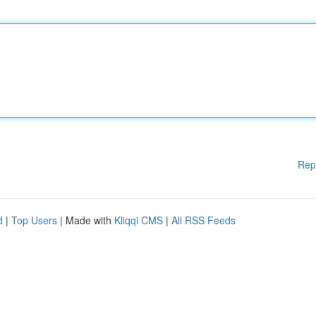
Rep
d
|
Top Users
| Made with
Kliqqi CMS
|
All RSS Feeds