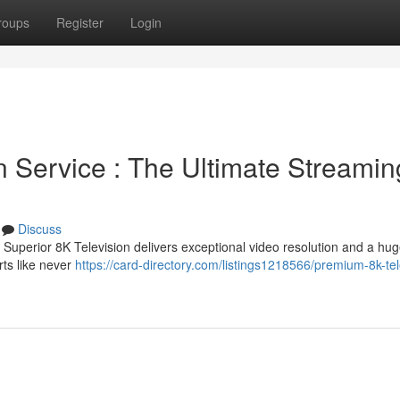
roups
Register
Login
n Service : The Ultimate Streamin
Discuss
Superior 8K Television delivers exceptional video resolution and a huge
rts like never
https://card-directory.com/listings1218566/premium-8k-tel