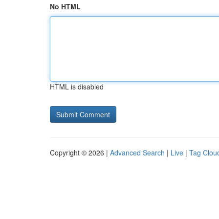
No HTML
HTML is disabled
Copyright © 2026 |
Advanced Search
|
Live
|
Tag Clou