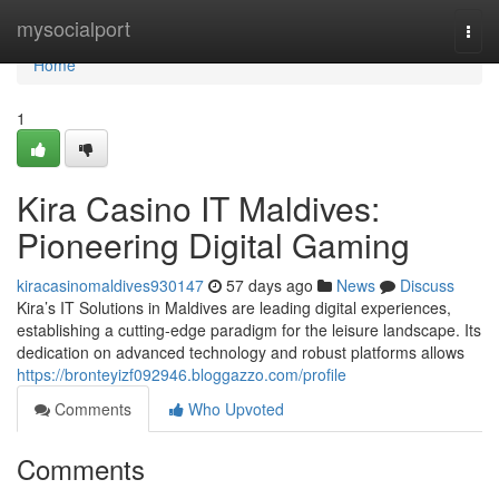
Home
mysocialport
Togg
navi
Home
1
Kira Casino IT Maldives:
Pioneering Digital Gaming
kiracasinomaldives930147
57 days ago
News
Discuss
Kira’s IT Solutions in Maldives are leading digital experiences,
establishing a cutting-edge paradigm for the leisure landscape. Its
dedication on advanced technology and robust platforms allows
https://bronteyizf092946.bloggazzo.com/profile
Comments
Who Upvoted
Comments