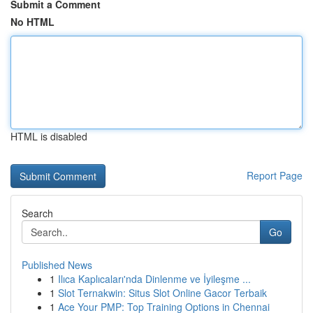
Submit a Comment
No HTML
HTML is disabled
Report Page
Search
Go
Published News
1
Ilıca Kaplıcaları'nda Dinlenme ve İyileşme ...
1
Slot Ternakwin: Situs Slot Online Gacor Terbaik
1
Ace Your PMP: Top Training Options in Chennai