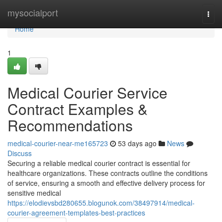
Home
mysocialport
Togg
navi
Home
1
Medical Courier Service
Contract Examples &
Recommendations
medical-courier-near-me165723
53 days ago
News
Discuss
Securing a reliable medical courier contract is essential for
healthcare organizations. These contracts outline the conditions
of service, ensuring a smooth and effective delivery process for
sensitive medical
https://elodievsbd280655.blogunok.com/38497914/medical-
courier-agreement-templates-best-practices