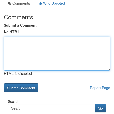
Comments
Who Upvoted
Comments
Submit a Comment
No HTML
HTML is disabled
Report Page
Search
Go