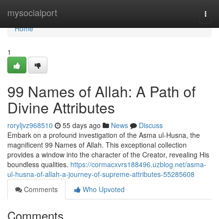
Home
mysocialport
Togg
navi
Home
1
99 Names of Allah: A Path of
Divine Attributes
roryljvz968510
55 days ago
News
Discuss
Embark on a profound investigation of the Asma ul-Husna, the
magnificent 99 Names of Allah. This exceptional collection
provides a window into the character of the Creator, revealing His
boundless qualities.
https://cormacxvrs188496.uzblog.net/asma-
ul-husna-of-allah-a-journey-of-supreme-attributes-55285608
Comments
Who Upvoted
Comments