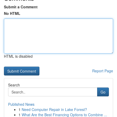
Submit a Comment
No HTML
HTML is disabled
Report Page
Search
Go
Published News
1
Need Computer Repair in Lake Forest?
1
What Are the Best Financing Options to Combine ...