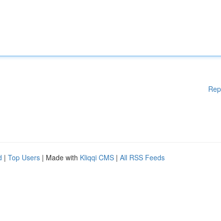
Rep
d
|
Top Users
| Made with
Kliqqi CMS
|
All RSS Feeds