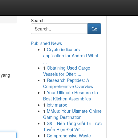
Search
Go
Published News
1
Crypto indicators
application for Android What
...
1
Obtaining Used Cargo
Vessels for Offer: ...
r yang
1
Research Peptides: A
Comprehensive Overview
1
Your Ultimate Resource to
Best Kitchen Assemblies
1
iptv maroc
1
MM88: Your Ultimate Online
Gaming Destination
1
S8 – Nền Tảng Giải Trí Trực
Tuyến Hiện Đại Với ...
1
Comprehensive Waste