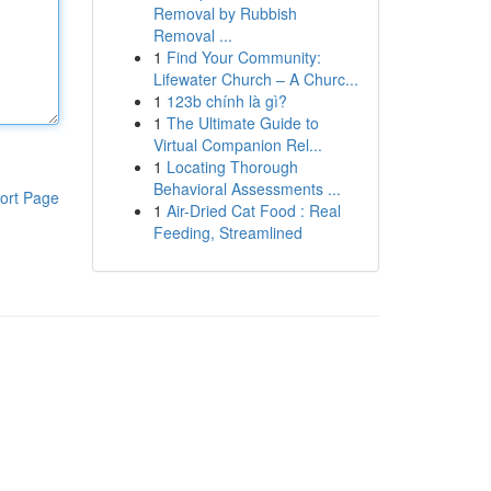
Removal by Rubbish
Removal ...
1
Find Your Community:
Lifewater Church – A Churc...
1
123b chính là gì?
1
The Ultimate Guide to
Virtual Companion Rel...
1
Locating Thorough
Behavioral Assessments ...
ort Page
1
Air-Dried Cat Food : Real
Feeding, Streamlined