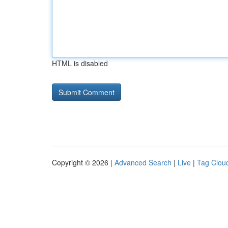
HTML is disabled
Copyright © 2026 |
Advanced Search
|
Live
|
Tag Clou