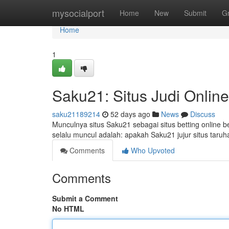
Home
mysocialport
Home
New
Submit
G
Home
1
Saku21: Situs Judi Onlin
saku21189214
52 days ago
News
Discuss
Munculnya situs Saku21 sebagai situs betting online 
selalu muncul adalah: apakah Saku21 jujur situs taruh
Comments
Who Upvoted
Comments
Submit a Comment
No HTML