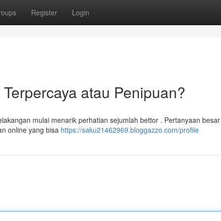
roups
Register
Login
e Terpercaya atau Penipuan?
belakangan mulai menarik perhatian sejumlah bettor . Pertanyaan besa
an online yang bisa
https://saku21462969.bloggazzo.com/profile