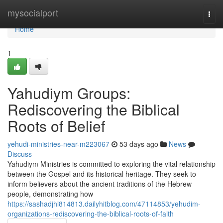
Home
mysocialport
Togg
navi
Home
1
Yahudiym Groups:
Rediscovering the Biblical
Roots of Belief
yehudi-ministries-near-m223067
53 days ago
News
Discuss
Yahudiym Ministries is committed to exploring the vital relationship
between the Gospel and its historical heritage. They seek to
inform believers about the ancient traditions of the Hebrew
people, demonstrating how
https://sashadjhl814813.dailyhitblog.com/47114853/yehudim-
organizations-rediscovering-the-biblical-roots-of-faith