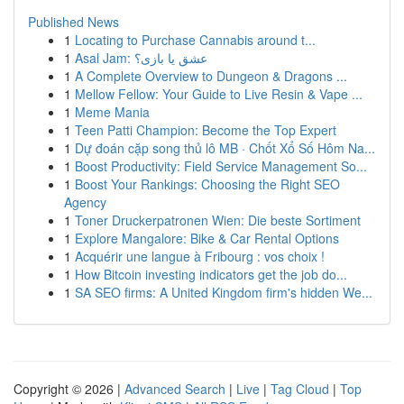
Published News
1
Locating to Purchase Cannabis around t...
1
Asal Jam: عشق یا بازی؟
1
A Complete Overview to Dungeon & Dragons ...
1
Mellow Fellow: Your Guide to Live Resin & Vape ...
1
Meme Mania
1
Teen Patti Champion: Become the Top Expert
1
Dự đoán cặp song thủ lô MB · Chốt Xổ Số Hôm Na...
1
Boost Productivity: Field Service Management So...
1
Boost Your Rankings: Choosing the Right SEO
Agency
1
Toner Druckerpatronen Wien: Die beste Sortiment
1
Explore Mangalore: Bike & Car Rental Options
1
Acquérir une langue à Fribourg : vos choix !
1
How Bitcoin investing indicators get the job do...
1
SA SEO firms: A United Kingdom firm's hidden We...
Copyright © 2026 |
Advanced Search
|
Live
|
Tag Cloud
|
Top