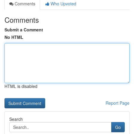
Comments
Who Upvoted
Comments
Submit a Comment
No HTML
HTML is disabled
Report Page
Search
Go