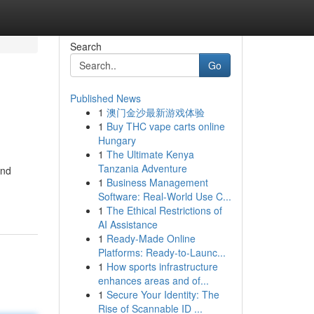
Search
Go
Published News
1
澳门金沙最新游戏体验
1
Buy THC vape carts online
Hungary
1
The Ultimate Kenya
Tanzania Adventure
und
1
Business Management
Software: Real-World Use C...
1
The Ethical Restrictions of
AI Assistance
1
Ready-Made Online
Platforms: Ready-to-Launc...
1
How sports infrastructure
enhances areas and of...
1
Secure Your Identity: The
Rise of Scannable ID ...