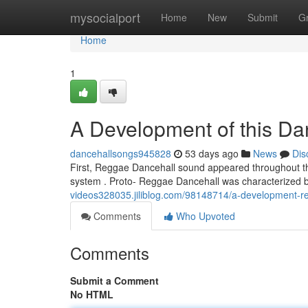
Home
mysocialport
Home
New
Submit
G
Home
1
A Development of this Da
dancehallsongs945828
53 days ago
News
Dis
First, Reggae Dancehall sound appeared throughout th
system . Proto- Reggae Dancehall was characterized 
videos328035.jiliblog.com/98148714/a-development-re
Comments
Who Upvoted
Comments
Submit a Comment
No HTML