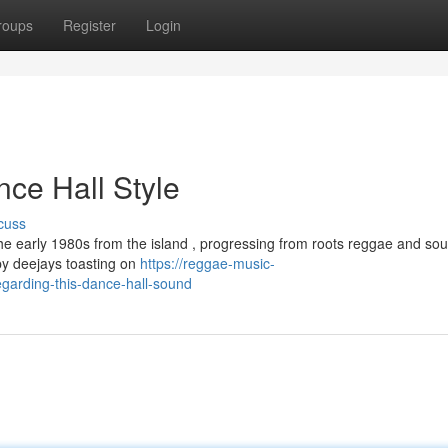
roups
Register
Login
nce Hall Style
cuss
e early 1980s from the island , progressing from roots reggae and so
by deejays toasting on
https://reggae-music-
garding-this-dance-hall-sound