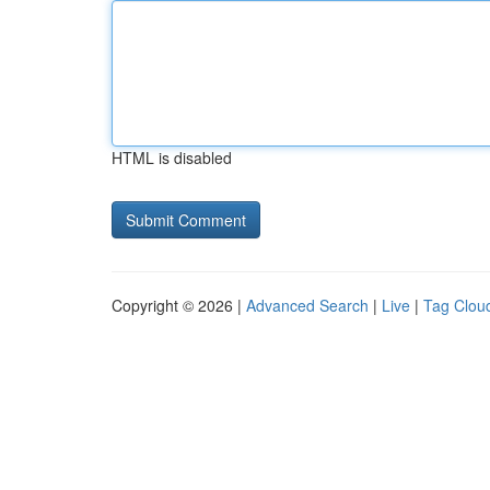
HTML is disabled
Copyright © 2026 |
Advanced Search
|
Live
|
Tag Clou