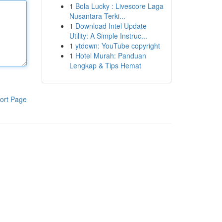
1
Bola Lucky : Livescore Laga
Nusantara Terki...
1
Download Intel Update
Utility: A Simple Instruc...
1
ytdown: YouTube copyright
1
Hotel Murah: Panduan
Lengkap & Tips Hemat
ort Page