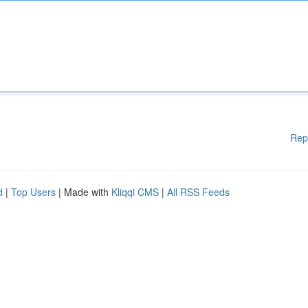
Rep
d
|
Top Users
| Made with
Kliqqi CMS
|
All RSS Feeds