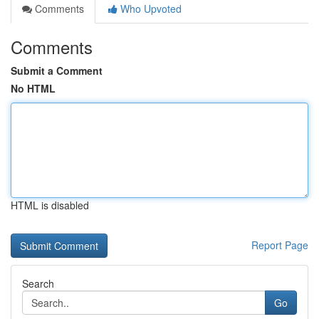
Comments
Who Upvoted
Comments
Submit a Comment
No HTML
HTML is disabled
Report Page
Search
Go