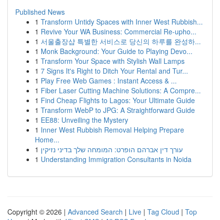
Published News
1
Transform Untidy Spaces with Inner West Rubbish...
1
Revive Your WA Business: Commercial Re-upho...
1
서울출장샵 특별한 서비스로 당신의 하루를 완성하...
1
Monk Background: Your Guide to Playing Devo...
1
Transform Your Space with Stylish Wall Lamps
1
7 Signs It's Right to Ditch Your Rental and Tur...
1
Play Free Web Games : Instant Access & ...
1
Fiber Laser Cutting Machine Solutions: A Compre...
1
Find Cheap Flights to Lagos: Your Ultimate Guide
1
Transform WebP to JPG: A Straightforward Guide
1
EE88: Unveiling the Mystery
1
Inner West Rubbish Removal Helping Prepare
Home...
1
עורך דין אברהם הופרט: המומחה שלך בדיני נזיקין
1
Understanding Immigration Consultants in Noida
Copyright © 2026 |
Advanced Search
|
Live
|
Tag Cloud
|
Top