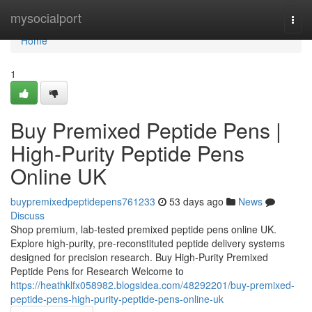
Home
mysocialport
Togg
navi
Home
1
Buy Premixed Peptide Pens |
High-Purity Peptide Pens
Online UK
buypremixedpeptidepens761233
53 days ago
News
Discuss
Shop premium, lab-tested premixed peptide pens online UK.
Explore high-purity, pre-reconstituted peptide delivery systems
designed for precision research. Buy High-Purity Premixed
Peptide Pens for Research Welcome to
https://heathklfx058982.blogsidea.com/48292201/buy-premixed-
peptide-pens-high-purity-peptide-pens-online-uk