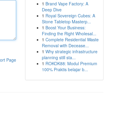
1
Brand Vape Factory: A
Deep Dive
1
Royal Sovereign Cubes: A
Stone Tabletop Masterp...
1
Boost Your Business:
Finding the Right Wholesal...
1
Complete Residential Waste
Removal with Decease...
1
Why strategic infrastructure
planning still sta...
ort Page
1
ROKOK88: Modul Premium
100% Praktis belajar b...