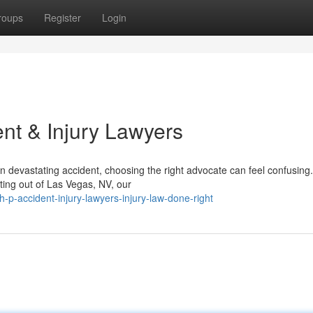
roups
Register
Login
nt & Injury Lawyers
n devastating accident, choosing the right advocate can feel confusing
ting out of Las Vegas, NV, our
p-accident-injury-lawyers-injury-law-done-right