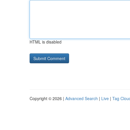
HTML is disabled
Copyright © 2026 |
Advanced Search
|
Live
|
Tag Clou