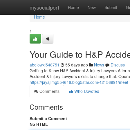
Home
mysocialport
Home
New
Submit
G
Home
1
Your Guide to H&P Accide
abelowxl548751
55 days ago
News
Discuss
Getting to Know H&P Accident & Injury Lawyers After a
Accident & Injury Lawyers exists to change that. Opera
https://jayajlmg554646.blog5star.com/42156991/meet-h-
Comments
Who Upvoted
Comments
Submit a Comment
No HTML