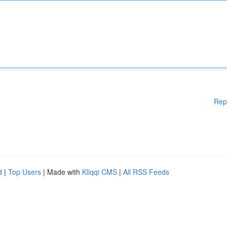
Rep
d
|
Top Users
| Made with
Kliqqi CMS
|
All RSS Feeds