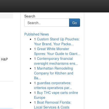
Search
Go
Published News
1
Custom Stand Up Pouches:
Your Brand, Your Packa...
1
Great White Monster
Spores: Your Guide to Giant...
1
Contemporary financial
. H&P
oversight mechanisms ens...
1
Manhattan Remodeling
Company for Kitchen and
Ba...
1
guardias corporativos:
criterios operativos par...
1
Buy THC vape carts online
Europe
1
Boat Removal Florida:
Local Services & Costs