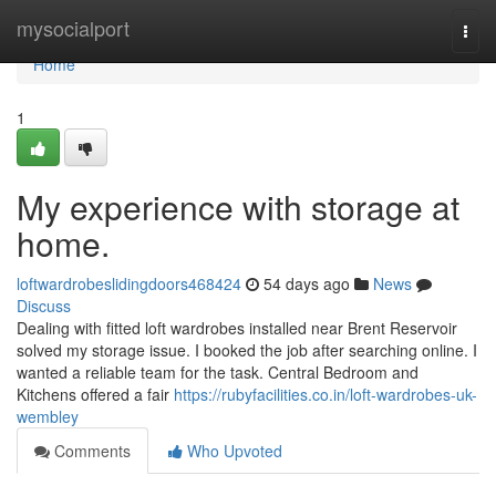
Home
mysocialport
Togg
navi
Home
1
My experience with storage at
home.
loftwardrobeslidingdoors468424
54 days ago
News
Discuss
Dealing with fitted loft wardrobes installed near Brent Reservoir
solved my storage issue. I booked the job after searching online. I
wanted a reliable team for the task. Central Bedroom and
Kitchens offered a fair
https://rubyfacilities.co.in/loft-wardrobes-uk-
wembley
Comments
Who Upvoted