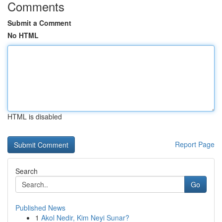
Comments
Submit a Comment
No HTML
HTML is disabled
Report Page
Search
Go
Published News
1
Akol Nedir, Kim Neyi Sunar?