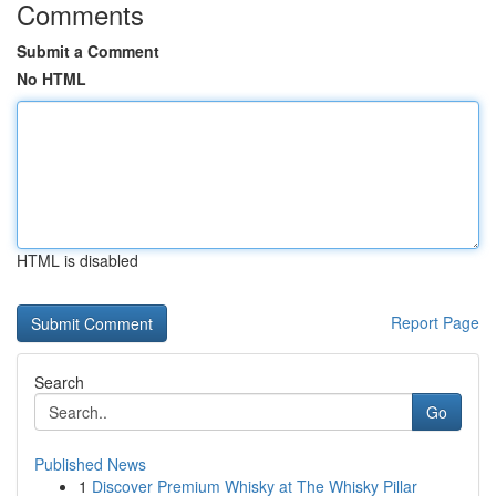
Comments
Submit a Comment
No HTML
HTML is disabled
Report Page
Search
Go
Published News
1
Discover Premium Whisky at The Whisky Pillar