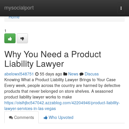
Home
mysocialport
Togg
navi
Home
1
Why You Need a Product
Liability Lawyer
abelowxl548751
55 days ago
News
Discuss
Knowing What a Product Liability Lawyer Brings to Your Case
Every week, people across the country are harmed by defective
products that never belonged on store shelves. A seasoned
product liability lawyer works to make
https://oisihjbc547042.azzablog.com/42204946/product-liability-
lawyer-services-in-las-vegas
Comments
Who Upvoted