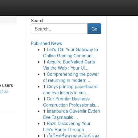
Search
Go
Published News
1
Let's TG: Your Gateway to
Online Gaming Communi...
1
Acquire BudNaked Carts
Via the Web : Your Ul...
1
Comprehending the power
of returning in modern ...
e users
1
Cmyk printing paperboard
of-ai-
and eva inserts in cus...
1
Our Premier Business
Construction Professionals...
1
İstanbul'da Güvenilir Evden
Eve Taşımacılık ...
1
Bazi: Discovering Your
Life's Route Through ...
1
เว็บไซต์ซื้อหวยออนไลน์ จอง