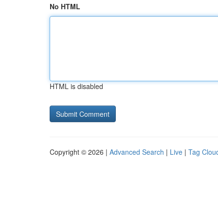
No HTML
HTML is disabled
Copyright © 2026 |
Advanced Search
|
Live
|
Tag Clou