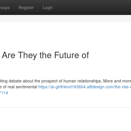
roups
Register
Login
: Are They the Future of
niting debate about the prospect of human relationships. More and mor
e of real sentimental
https://ai-girlfriend183604.alltdesign.com/the-rise-
97114