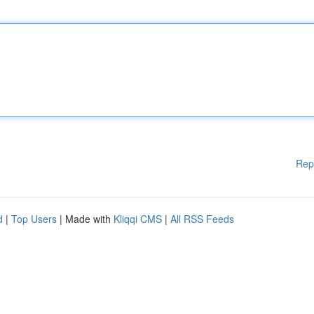
Rep
d
|
Top Users
| Made with
Kliqqi CMS
|
All RSS Feeds