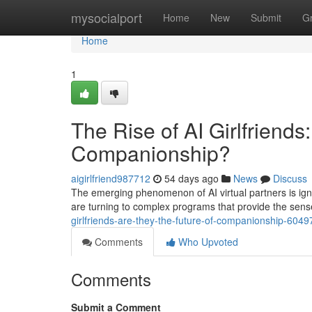
Home
mysocialport
Home
New
Submit
G
Home
1
The Rise of AI Girlfriends
Companionship?
aigirlfriend987712
54 days ago
News
Discuss
The emerging phenomenon of AI virtual partners is ig
are turning to complex programs that provide the sens
girlfriends-are-they-the-future-of-companionship-604
Comments
Who Upvoted
Comments
Submit a Comment