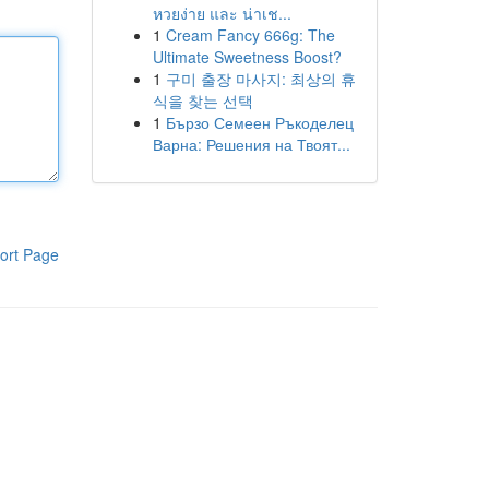
หวยง่าย และ น่าเช...
1
Cream Fancy 666g: The
Ultimate Sweetness Boost?
1
구미 출장 마사지: 최상의 휴
식을 찾는 선택
1
Бързо Семеен Ръкоделец
Варна: Решения на Твоят...
ort Page