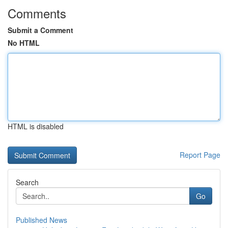
Comments
Submit a Comment
No HTML
HTML is disabled
Report Page
Search
Go
Published News