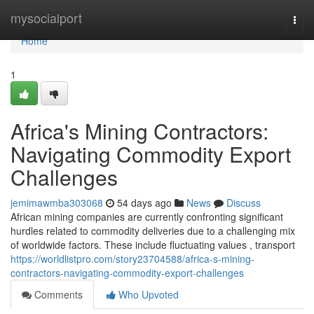
Home
mysocialport
Togg
navi
Home
1
Africa's Mining Contractors:
Navigating Commodity Export
Challenges
jemimawmba303068
54 days ago
News
Discuss
African mining companies are currently confronting significant
hurdles related to commodity deliveries due to a challenging mix
of worldwide factors. These include fluctuating values , transport
https://worldlistpro.com/story23704588/africa-s-mining-
contractors-navigating-commodity-export-challenges
Comments
Who Upvoted