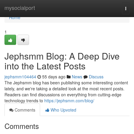
Home
mysocialport
Togg
navi
Home
1
Jephsmm Blog: A Deep Dive
into the Latest Posts
jephsmm104464
55 days ago
News
Discuss
The Jephsmm blog has been publishing some interesting content
lately, and we're taking a detailed look at the most recent posts.
Readers can find discussions on everything from cutting-edge
technology trends to
https://jephsmm.com/blog/
Comments
Who Upvoted
Comments