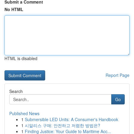
Submit a Comment
No HTML
HTML is disabled
Report Page
Search
Go
Published News
1
Submersible LED Units: A Consumer's Handbook
1
시알리스 구매: 안전하고 저렴한 방법은?
1
Finding Justice: Your Guide to Maritime Acc...