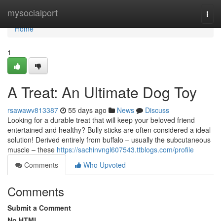
Home
mysocialport
Togg
navi
Home
1
A Treat: An Ultimate Dog Toy
rsawawv813387
55 days ago
News
Discuss
Looking for a durable treat that will keep your beloved friend
entertained and healthy? Bully sticks are often considered a ideal
solution! Derived entirely from buffalo – usually the subcutaneous
muscle – these
https://sachinvngl607543.ttblogs.com/profile
Comments
Who Upvoted
Comments
Submit a Comment
No HTML