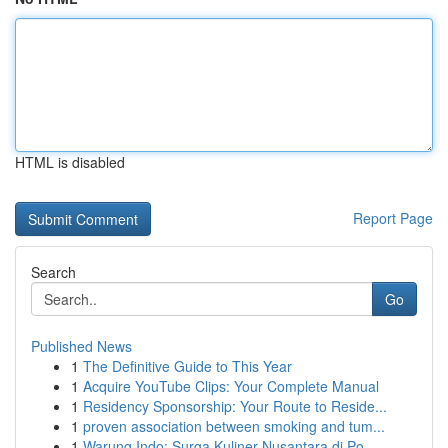
HTML is disabled
Report Page
Search
Go
Published News
1
The Definitive Guide to This Year
1
Acquire YouTube Clips: Your Complete Manual
1
Residency Sponsorship: Your Route to Reside...
1
proven association between smoking and tum...
1
Warung Indo: Surga Kuliner Nusantara di Po...