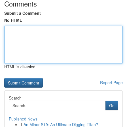
Comments
Submit a Comment
No HTML
HTML is disabled
Report Page
Search
Go
Published News
1
An Miner S19: An Ultimate Digging Titan?