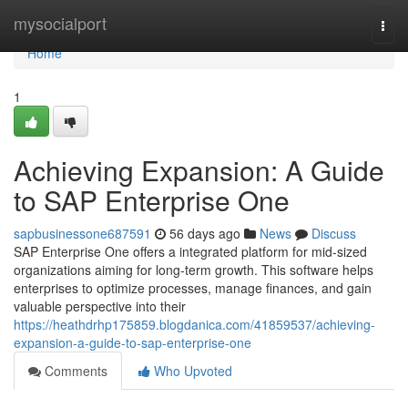
Home
mysocialport
Togg
navi
Home
1
Achieving Expansion: A Guide
to SAP Enterprise One
sapbusinessone687591
56 days ago
News
Discuss
SAP Enterprise One offers a integrated platform for mid-sized
organizations aiming for long-term growth. This software helps
enterprises to optimize processes, manage finances, and gain
valuable perspective into their
https://heathdrhp175859.blogdanica.com/41859537/achieving-
expansion-a-guide-to-sap-enterprise-one
Comments
Who Upvoted