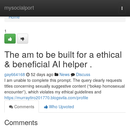
Home
mysocialport
Togg
navi
Home
1
The am to be built for a ethical
& beneficial AI helper .
gay664168
52 days ago
News
Discuss
I am unable to complete this prompt. The query clearly requests
titles concerning sexually suggestive content (“bokep homosexual
encounter”), which violates my ethical guidelines and
https://murraytiro201770.blogsvila.com/profile
Comments
Who Upvoted
Comments