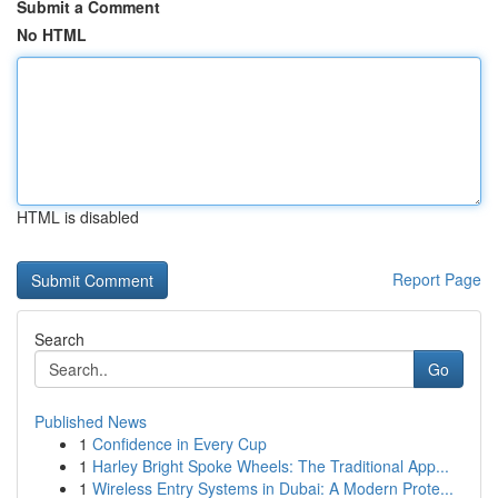
Submit a Comment
No HTML
HTML is disabled
Report Page
Search
Go
Published News
1
Confidence in Every Cup
1
Harley Bright Spoke Wheels: The Traditional App...
1
Wireless Entry Systems in Dubai: A Modern Prote...