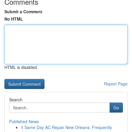
Comments
Submit a Comment
No HTML
HTML is disabled
Report Page
Search
Go
Published News
1
Same Day AC Repair New Orleans: Frequently