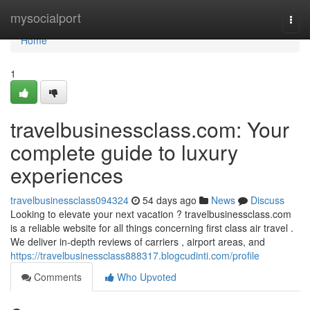
Home
mysocialport
Togg
navi
Home
1
travelbusinessclass.com: Your
complete guide to luxury
experiences
travelbusinessclass094324
54 days ago
News
Discuss
Looking to elevate your next vacation ? travelbusinessclass.com
is a reliable website for all things concerning first class air travel .
We deliver in-depth reviews of carriers , airport areas, and
https://travelbusinessclass888317.blogcudinti.com/profile
Comments
Who Upvoted