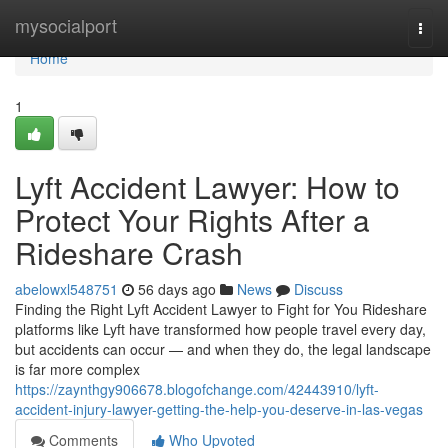
Home
mysocialport
Togg
navi
Home
1
Lyft Accident Lawyer: How to
Protect Your Rights After a
Rideshare Crash
abelowxl548751
56 days ago
News
Discuss
Finding the Right Lyft Accident Lawyer to Fight for You Rideshare
platforms like Lyft have transformed how people travel every day,
but accidents can occur — and when they do, the legal landscape
is far more complex
https://zaynthgy906678.blogofchange.com/42443910/lyft-
accident-injury-lawyer-getting-the-help-you-deserve-in-las-vegas
Comments
Who Upvoted