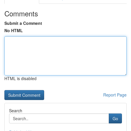
Comments
Submit a Comment
No HTML
HTML is disabled
Report Page
Search
Go