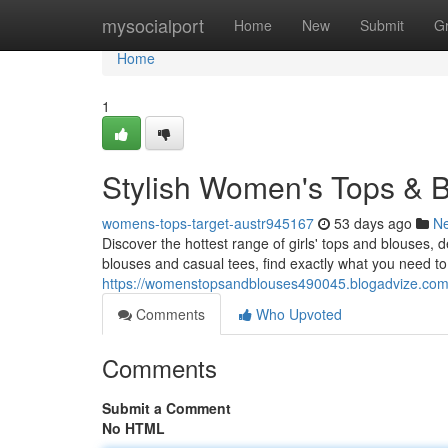
Home
mysocialport
Home
New
Submit
G
Home
1
Stylish Women's Tops & B
womens-tops-target-austr945167
53 days ago
N
Discover the hottest range of girls' tops and blouses, 
blouses and casual tees, find exactly what you need t
https://womenstopsandblouses490045.blogadvize.com/
Comments
Who Upvoted
Comments
Submit a Comment
No HTML