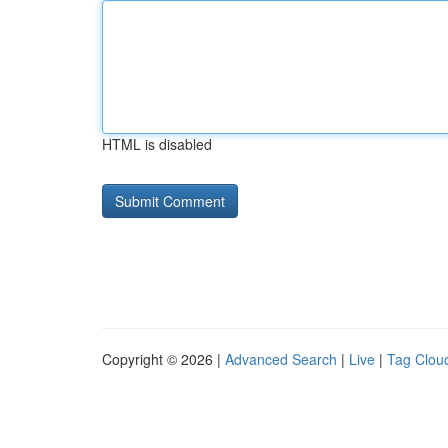
HTML is disabled
Copyright © 2026 |
Advanced Search
|
Live
|
Tag Clou