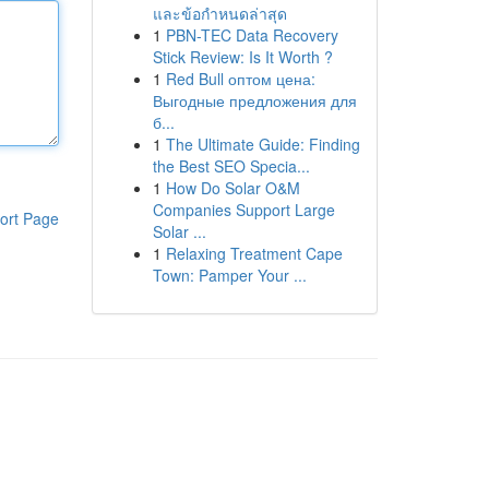
และข้อกำหนดล่าสุด
1
PBN-TEC Data Recovery
Stick Review: Is It Worth ?
1
Red Bull оптом цена:
Выгодные предложения для
б...
1
The Ultimate Guide: Finding
the Best SEO Specia...
1
How Do Solar O&M
Companies Support Large
ort Page
Solar ...
1
Relaxing Treatment Cape
Town: Pamper Your ...