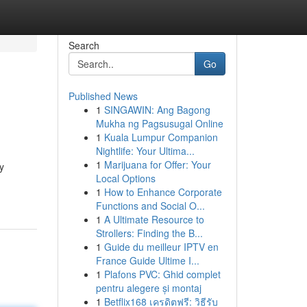
Search
Go
Published News
1
SINGAWIN: Ang Bagong
Mukha ng Pagsusugal Online
1
Kuala Lumpur Companion
Nightlife: Your Ultima...
1
Marijuana for Offer: Your
y
Local Options
1
How to Enhance Corporate
Functions and Social O...
1
A Ultimate Resource to
Strollers: Finding the B...
1
Guide du meilleur IPTV en
France Guide Ultime I...
1
Plafons PVC: Ghid complet
pentru alegere și montaj
1
Betflix168 เครดิตฟรี: วิธีรับ