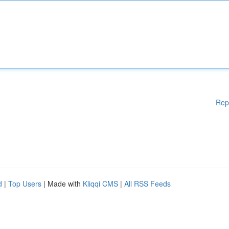
Rep
d
|
Top Users
| Made with
Kliqqi CMS
|
All RSS Feeds