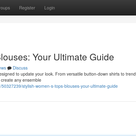
roups
Register
Login
louses: Your Ultimate Guide
ews
Discuss
designed to update your look. From versatile button-down shirts to trend
o create any ensemble
50327239/stylish-women-s-tops-blouses-your-ultimate-guide