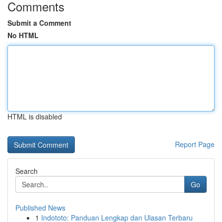
Comments
Submit a Comment
No HTML
HTML is disabled
Report Page
Search
Go
Published News
1
Indototo: Panduan Lengkap dan Ulasan Terbaru