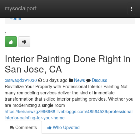
Home
mysocialport
Togg
navi
Home
1
Interior Painting Done Right in
San Jose, CA
oisiwaqd391030
53 days ago
News
Discuss
Revitalize Your Property with Professional Interior Painting Not
many remodeling services deliver the kind of immediate
transformation that skilled interior painting provides. Whether you
are modernizing a single room
https://keiranwzgz996968.livebloggs.com/48564539/professional-
interior-painting-for-your-home
Comments
Who Upvoted