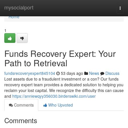
Home
mysocialport
Togg
navi
Home
1
Funds Recovery Expert: Your
Path to Retrieval
fundsrecoveryexpert845104
53 days ago
News
Discuss
Lost assets due to a fraudulent investment or a con? Our funds
recovery expert team provides a dedicated solution to helping you
reclaim your lost capital. We recognize the difficulty this can cause
and
https://anniewqyy356030.birderswiki.com/user
Comments
Who Upvoted
Comments