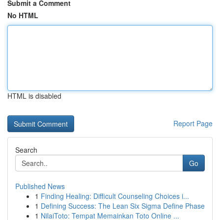
Submit a Comment
No HTML
HTML is disabled
Report Page
Search
Go
Published News
1
Finding Healing: Difficult Counseling Choices i...
1
Defining Success: The Lean Six Sigma Define Phase
1
NilaiToto: Tempat Memainkan Toto Online ...