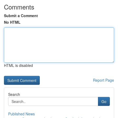
Comments
Submit a Comment
No HTML
HTML is disabled
Report Page
Search
Go
Published News