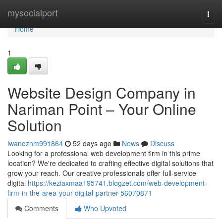
Home
mysocialport
Togg
navi
Home
1
Website Design Company in
Nariman Point – Your Online
Solution
iwanoznm991864
52 days ago
News
Discuss
Looking for a professional web development firm in this prime
location? We're dedicated to crafting effective digital solutions that
grow your reach. Our creative professionals offer full-service
digital
https://keziaxmaa195741.blogzet.com/web-development-
firm-in-the-area-your-digital-partner-56070871
Comments
Who Upvoted