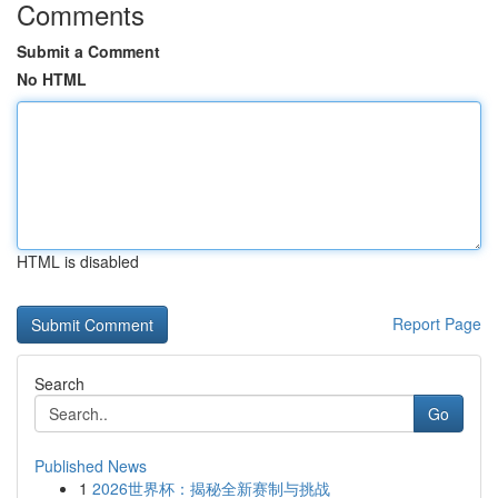
Comments
Submit a Comment
No HTML
HTML is disabled
Report Page
Search
Go
Published News
1
2026世界杯：揭秘全新赛制与挑战