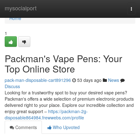
Home
mysocialport
Togg
navi
Home
1
Packman's Vape Pens: Your
Top Online Store
pack-man-disposable-cart891296
53 days ago
News
Discuss
Looking for a trustworthy spot to buy your desired vape pens?
Packman's offers a wide selection of premium electronic products
delivered right to your place. Explore our incredible collection and
enjoy great support –
https://packman-2g-
disposable864984.frewwebs.com/profile
Comments
Who Upvoted